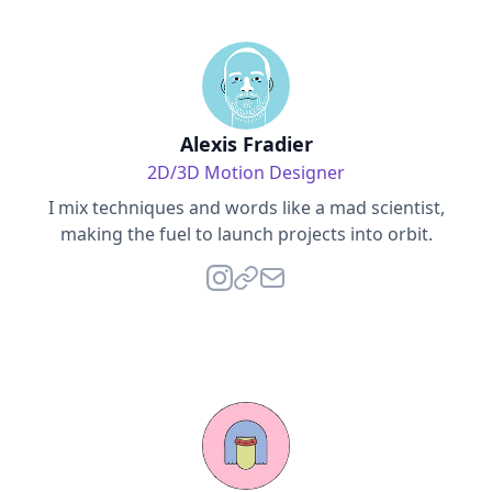
Alexis Fradier
2D/3D Motion Designer
I mix techniques and words like a mad scientist,
making the fuel to launch projects into orbit.