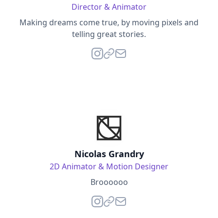
Director & Animator
Making dreams come true, by moving pixels and
telling great stories.
Nicolas Grandry
2D Animator & Motion Designer
Broooooo