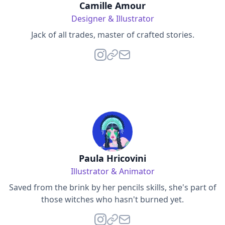
Camille Amour
Designer & Illustrator
Jack of all trades, master of crafted stories.
Paula Hricovini
Illustrator & Animator
Saved from the brink by her pencils skills, she's part of
those witches who hasn't burned yet.