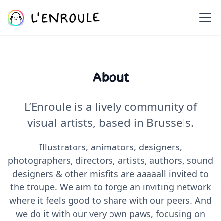
About
L’Enroule is a lively community of
visual artists, based in Brussels.
Illustrators, animators, designers,
photographers, directors, artists, authors, sound
designers & other misfits are aaaaall invited to
the troupe. We aim to forge an inviting network
where it feels good to share with our peers. And
we do it with our very own paws, focusing on