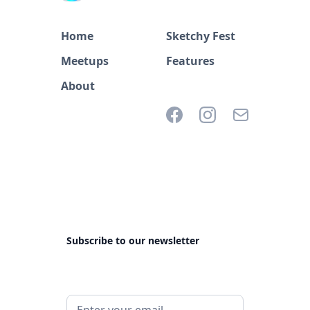
Home
Sketchy Fest
Meetups
Features
About
Subscribe to our newsletter