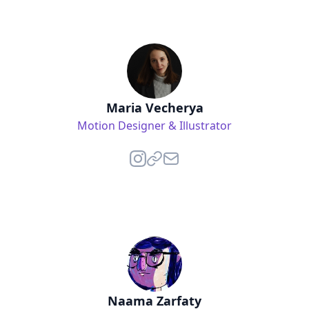
Maria Vecherya
Motion Designer & Illustrator
Naama Zarfaty