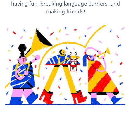
having fun, breaking language barriers, and
making friends!