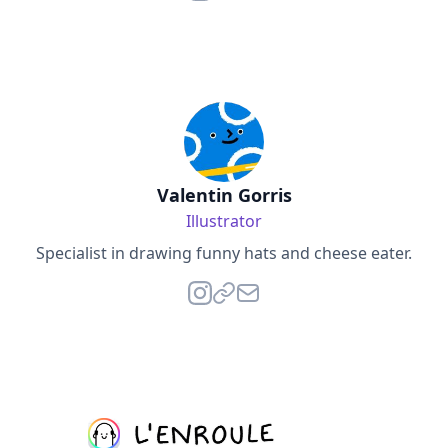
Valentin Gorris
Illustrator
Specialist in drawing funny hats and cheese eater.