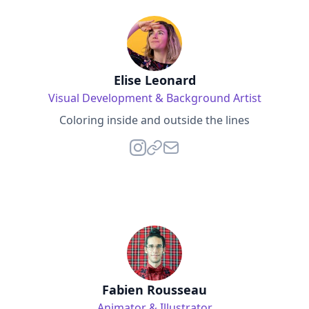
Elise Leonard
Visual Development & Background Artist
Coloring inside and outside the lines
Fabien Rousseau
Animator & Illustrator