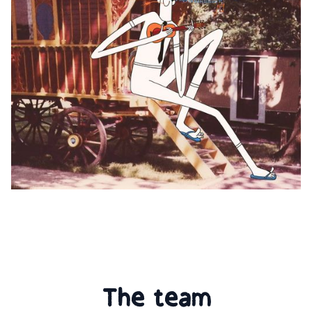
The team