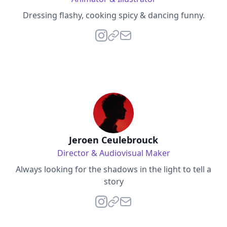
Dressing flashy, cooking spicy & dancing funny.
Jeroen Ceulebrouck
Director & Audiovisual Maker
Always looking for the shadows in the light to tell a
story