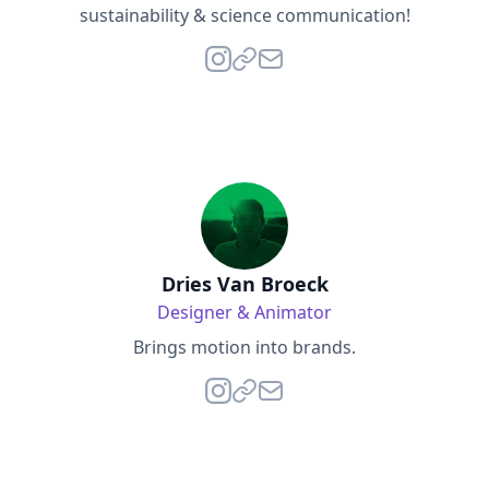
sustainability & science communication!
Dries Van Broeck
Designer & Animator
Brings motion into brands.