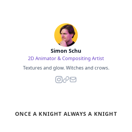
Simon Schu
2D Animator & Compositing Artist
Textures and glow. Witches and crows.
ONCE A KNIGHT ALWAYS A KNIGHT