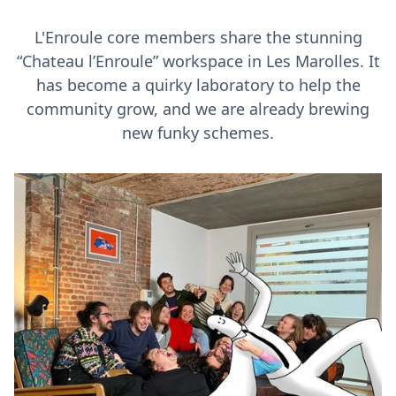
L'Enroule core members share the stunning
“Chateau l’Enroule” workspace in Les Marolles. It
has become a quirky laboratory to help the
community grow, and we are already brewing
new funky schemes.