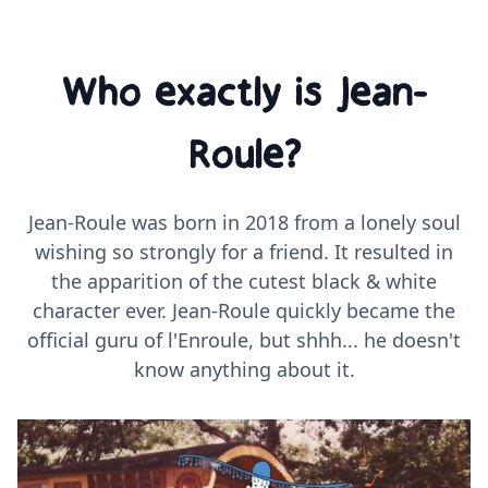
Who exactly is Jean-
Roule?
Jean-Roule was born in 2018 from a lonely soul
wishing so strongly for a friend. It resulted in
the apparition of the cutest black & white
character ever. Jean-Roule quickly became the
official guru of l'Enroule, but shhh... he doesn't
know anything about it.