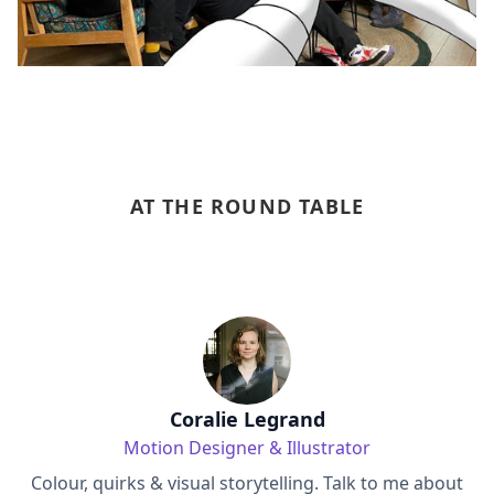
AT THE ROUND TABLE
Coralie Legrand
Motion Designer & Illustrator
Colour, quirks & visual storytelling. Talk to me about