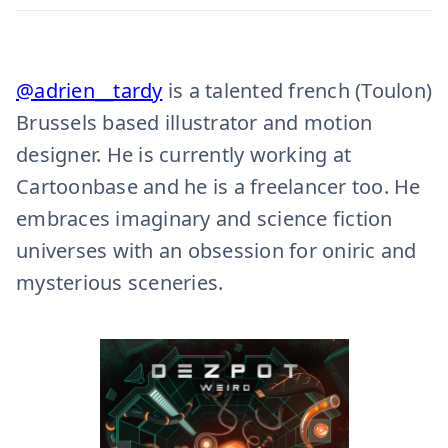
@adrien__tardy
is a talented french (Toulon)
Brussels based illustrator and motion
designer. He is currently working at
Cartoonbase and he is a freelancer too. He
embraces imaginary and science fiction
universes with an obsession for oniric and
mysterious sceneries.