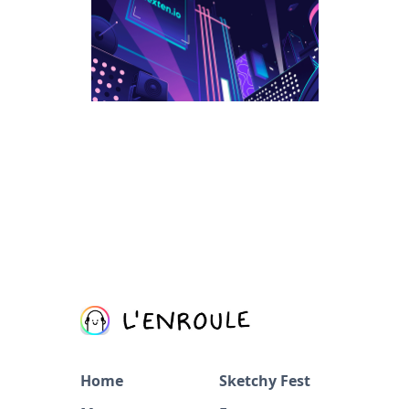
Home
Sketchy Fest