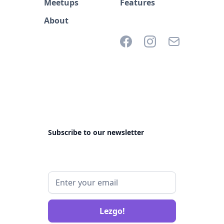
Meetups
Features
About
Subscribe to our newsletter