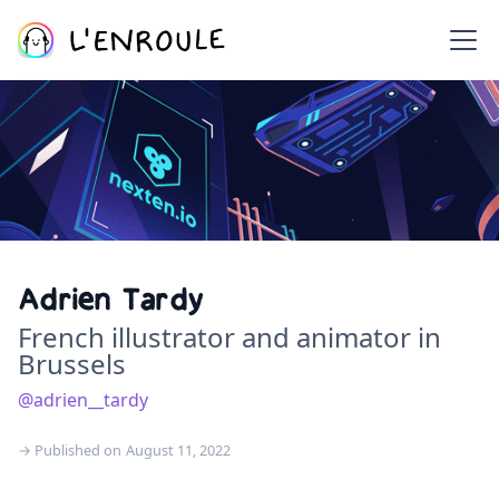
Adrien Tardy
French illustrator and animator in
Brussels
@adrien__tardy
→ Published on
August 11, 2022