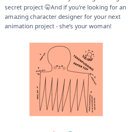
secret project 🤫And if you’re looking for an
amazing character designer for your next
animation project - she’s your woman!