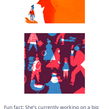
Fun fact: She’s currently working on a big