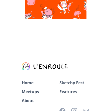
Home
Sketchy Fest
Meetups
Features
About