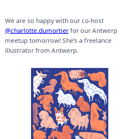
We are so happy with our co-host
@charlotte.dumortier
for our Antwerp
meetup tomorrow! She’s a freelance
illustrator from Antwerp.