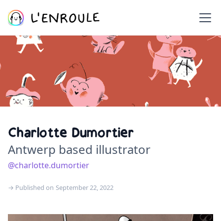
Charlotte Dumortier
Antwerp based illustrator
@charlotte.dumortier
→ Published on
September 22, 2022