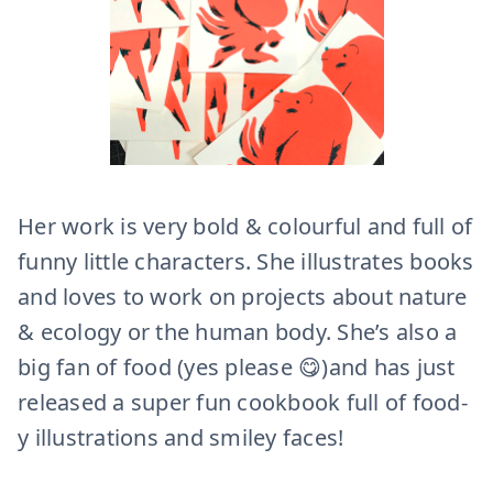
Her work is very bold & colourful and full of
funny little characters. She illustrates books
and loves to work on projects about nature
& ecology or the human body. She’s also a
big fan of food (yes please 😋)and has just
released a super fun cookbook full of food-
y illustrations and smiley faces!