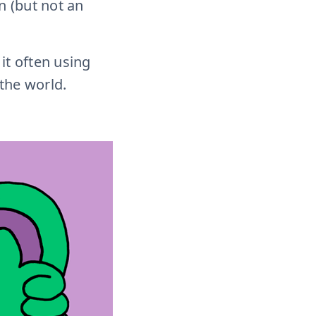
 (but not an
 it often using
the world.