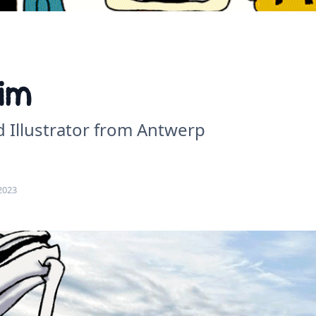
im
d Illustrator from Antwerp
2023