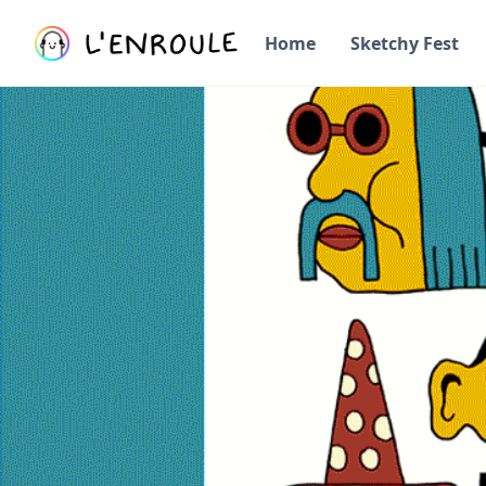
Home
Sketchy Fest