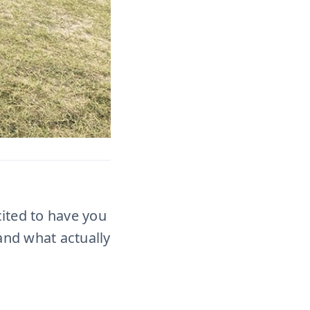
cited to have you
and what actually