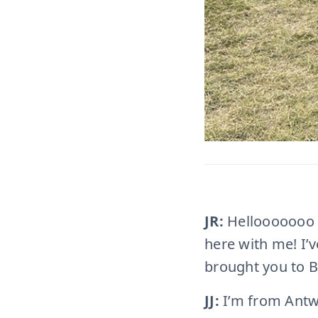
JR:
Hellooooooo
here with me! I’
brought you to B
JJ:
I’m from Antwe