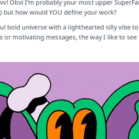
vv! Obvi I’m probably your most upper SuperFan
e) but how would YOU define your work?
 bold universe with a lighthearted silly vibe to
 or motivating messages, the way I like to see 