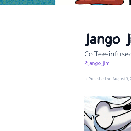
Jango J
Coffee-infuse
@jango_jim
→ Published on
August 3, 