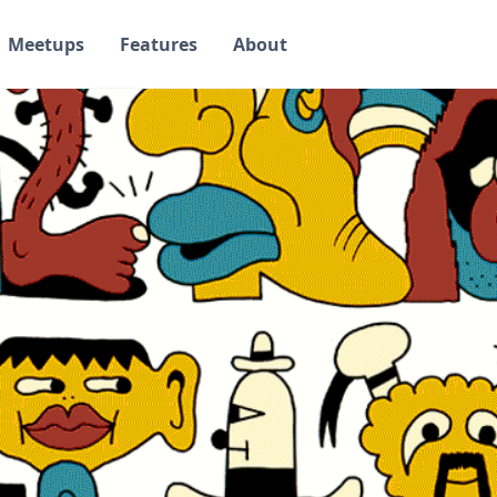
Meetups
Features
About