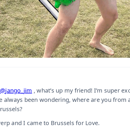
@jango_jim
, what’s up my friend! I’m super ex
ve always been wondering, where are you from 
russels?
rp and I came to Brussels for Love.