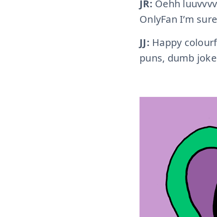
JR:
Oehh luuvvvv
OnlyFan I’m sur
JJ:
Happy colourful
puns, dumb jokes