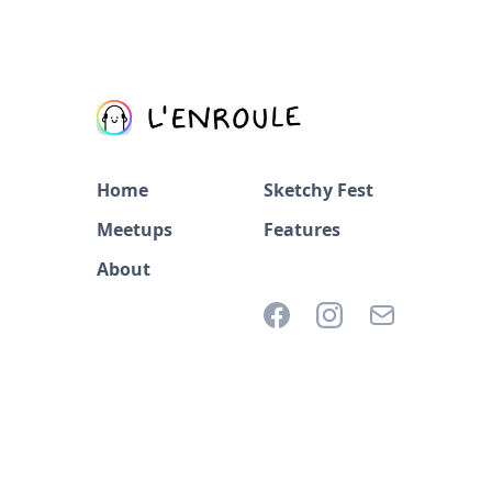
Home
Sketchy Fest
Meetups
Features
About