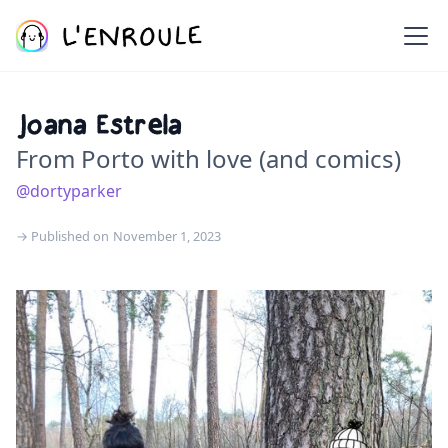
Joana Estrela
From Porto with love (and comics)
@dortyparker
→ Published on
November 1, 2023