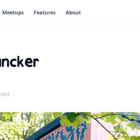
Meetups
Features
About
uncker
 2023