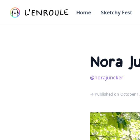
Home
Sketchy Fest
Nora J
@norajuncker
→ Published on
October 1,