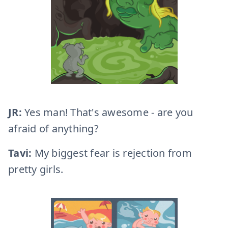
JR:
Yes man! That's awesome - are you
afraid of anything?
Tavi:
My biggest fear is rejection from
pretty girls.