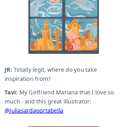
JR:
Totally legit, where do you take
inspiration from?
Tavi:
My Girlfriend Mariana that I love so
much - and this great illustrator:
@juliasardaportabella