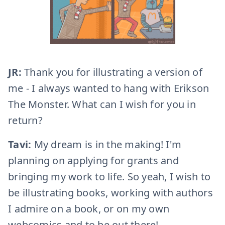
JR:
Thank you for illustrating a version of
me - I always wanted to hang with Erikson
The Monster. What can I wish for you in
return?
Tavi:
My dream is in the making! I'm
planning on applying for grants and
bringing my work to life. So yeah, I wish to
be illustrating books, working with authors
I admire on a book, or on my own
webcomics and to be out there!