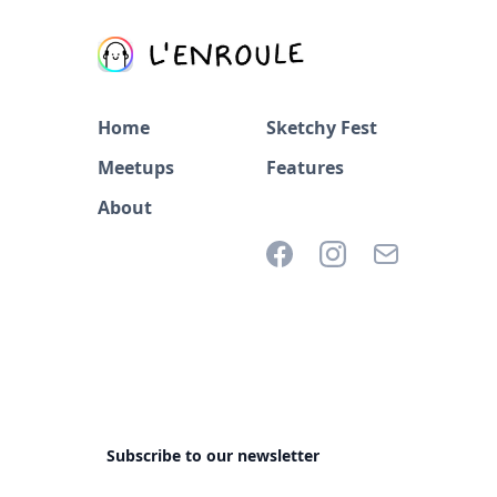
Home
Sketchy Fest
Meetups
Features
About
Subscribe to our newsletter