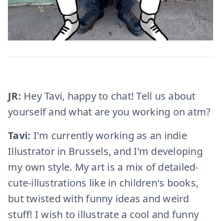
JR:
Hey Tavi, happy to chat! Tell us about
yourself and what are you working on atm?
Tavi:
I'm currently working as an indie
Illustrator in Brussels, and I’m developing
my own style. My art is a mix of detailed-
cute-illustrations like in children's books,
but twisted with funny ideas and weird
stuff! I wish to illustrate a cool and funny