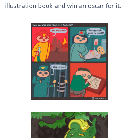
illustration book and win an oscar for it.