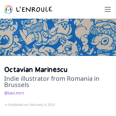
Octavian Marinescu
Indie illustrator from Romania in
Brussels
@tavi.mrn
→ Published on
February 9, 2023