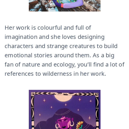
Her work is colourful and full of
imagination and she loves designing
characters and strange creatures to build
emotional stories around them. As a big
fan of nature and ecology, you’ll find a lot of
references to wilderness in her work.