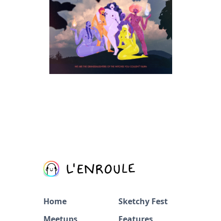
Home
Sketchy Fest
Meetups
Features