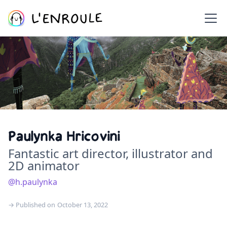
Paulynka Hricovini
Fantastic art director, illustrator and
2D animator
@h.paulynka
→ Published on
October 13, 2022