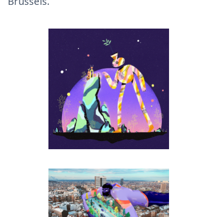
Brussels.