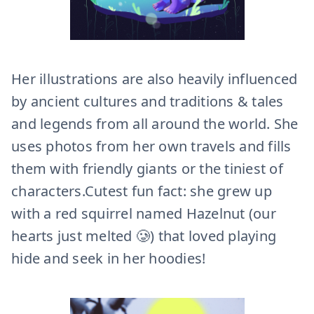
Her illustrations are also heavily influenced
by ancient cultures and traditions & tales
and legends from all around the world. She
uses photos from her own travels and fills
them with friendly giants or the tiniest of
characters.Cutest fun fact: she grew up
with a red squirrel named Hazelnut (our
hearts just melted 🥲) that loved playing
hide and seek in her hoodies!