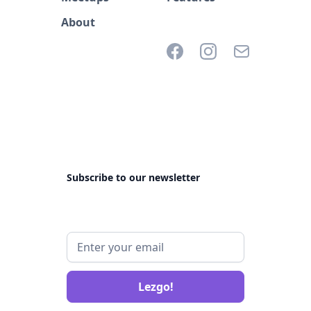
About
Subscribe to our newsletter