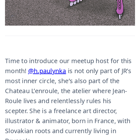
Time to introduce our meetup host for this
month!
@h.paulynka
is not only part of JR’s
most inner circle, she’s also part of the
Chateau L’enroule, the atelier where Jean-
Roule lives and relentlessly rules his
scepter. She is a freelance art director,
illustrator & animator, born in France, with
Slovakian roots and currently living in