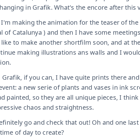
hanging in Grafik. What's the encore after this v
 I'm making the animation for the teaser of the
al of Catalunya ) and then I have some meeting
d like to make another shortfilm soon, and at th
ntinue making illustrations ans walls and I woul
ion.
 Grafik, if you can, I have quite prints there an
 event: a new serie of plants and vases in ink s
and painted, so they are all unique pieces, I thin
ressive chaos and straightness.
 definitely go and check that out! Oh and one la
 time of day to create?