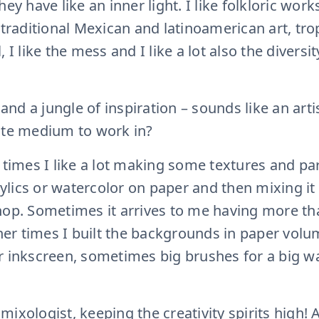
ey have like an inner light. I like folkloric works,
 traditional Mexican and latinoamerican art, tro
 I like the mess and I like a lot also the diversi
, and a jungle of inspiration – sounds like an art
ite medium to work in?
 times I like a lot making some textures and par
crylics or watercolor on paper and then mixing it 
hop. Sometimes it arrives to me having more th
other times I built the backgrounds in paper vol
 inkscreen, sometimes big brushes for a big wall
ic mixologist, keeping the creativity spirits high!