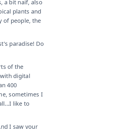
 a bit naif, also
pical plants and
ty of people, the
ist's paradise! Do
ts of the
with digital
an 400
ume, sometimes I
...I like to
 And I saw your