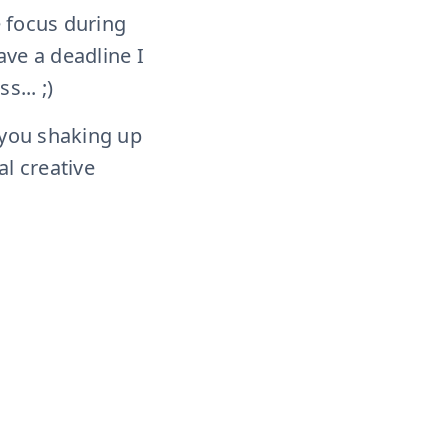
e focus during
ave a deadline I
s... ;)
 you shaking up
al creative