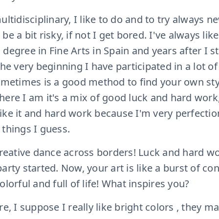
ultidisciplinary, I like to do and to try always 
e a bit risky, if not I get bored. I've always lik
degree in Fine Arts in Spain and years after I 
the very beginning I have participated in a lot o
sometimes is a good method to find your own sty
here I am it's a mix of good luck and hard work
ike it and hard work because I'm very perfection
 things I guess.
 creative dance across borders! Luck and hard w
arty started. Now, your art is like a burst of con
olorful and full of life! What inspires you?
re, I suppose I really like bright colors , they 