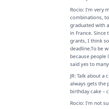
Rocio: I'm very m
combinations, to b
graduated with a 
in France. Since 
grants, I think 
deadline.To be w
because people l
said yes to many
JR: Talk about a
always gets the p
birthday cake – c
Rocio: I'm not su