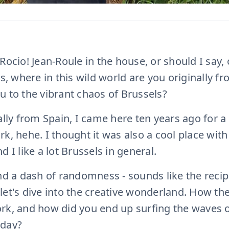
Rocio! Jean-Roule in the house, or should I say,
ns, where in this wild world are you originally 
u to the vibrant chaos of Brussels?
ally from Spain, I came here ten years ago for a
k, hehe. I thought it was also a cool place with
d I like a lot Brussels in general.
nd a dash of randomness - sounds like the recip
let's dive into the creative wonderland. How t
rk, and how did you end up surfing the waves of
oday?