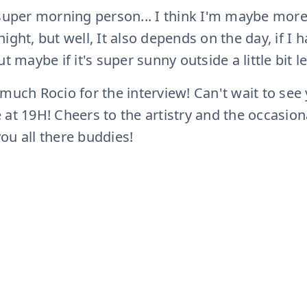
 super morning person... I think I'm maybe mor
ight, but well, It also depends on the day, if I h
t maybe if it's super sunny outside a little bit les
 much Rocio for the interview! Can't wait to see
at 19H! Cheers to the artistry and the occasion
you all there buddies!