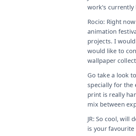
work's currently 
Rocio: Right now
animation festiv
projects. I woul
would like to co
wallpaper collect
Go take a look to
specially for the
print is really h
mix between exp
JR: So cool, will
is your favourite