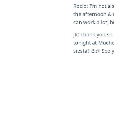
Rocio: I'm not a
the afternoon & n
can work a lot, bu
JR: Thank you so
tonight at Muche 
siesta! 🎨🎉 See 