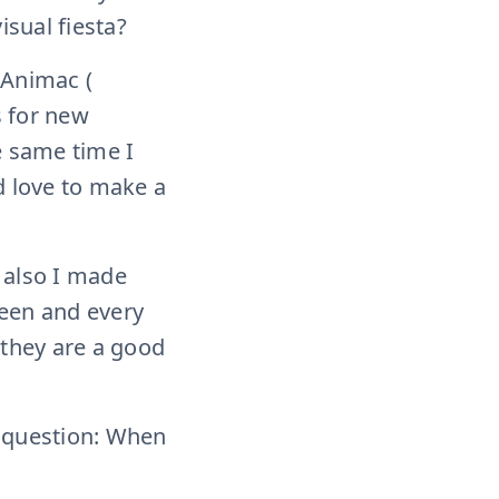
isual fiesta?
 Animac (
s for new
e same time I
d love to make a
d also I made
creen and every
k they are a good
st question: When