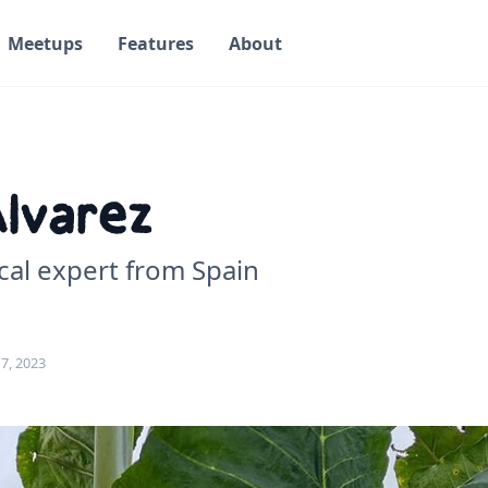
Meetups
Features
About
Alvarez
cal expert from Spain
7, 2023