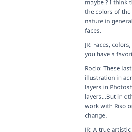
maybe ? I think th
the colors of the
nature in general,
faces.
JR: Faces, colors
you have a favor
Rocio: These last
illustration in a
layers in Photos
layers...But in 
work with Riso or
change.
JR: A true artist