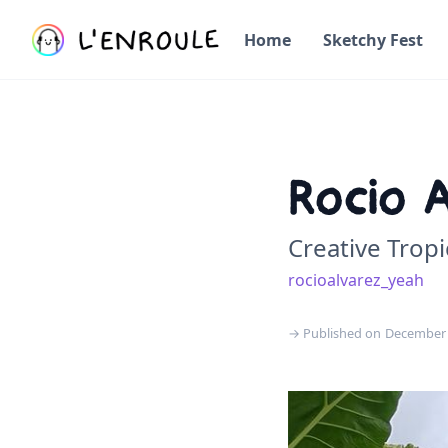
Home
Sketchy Fest
Rocio 
Creative Tropi
rocioalvarez_yeah
→ Published on
December 