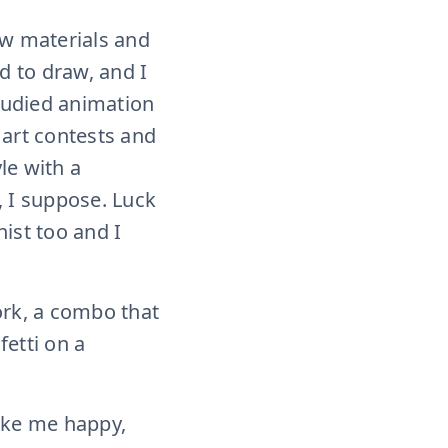
new materials and
ed to draw, and I
studied animation
f art contests and
le with a
, I suppose. Luck
ist too and I
ork, a combo that
fetti on a
make me happy,