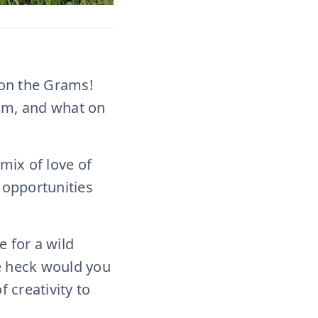
 on the Grams!
from, and what on
 mix of love of
 opportunities
e for a wild
he heck would you
 creativity to