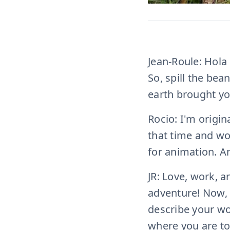
Jean-Roule: Hola 
So, spill the bea
earth brought yo
Rocio: I'm origin
that time and wor
for animation. An
JR: Love, work, a
adventure! Now, 
describe your wo
where you are t