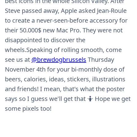
best icons in the whole Silicon Valley. After
Steve passed away, Apple asked Jean-Roule
to create a never-seen-before accessory for
their 50.000$ new Mac Pro. They were not
disappointed to discover the
wheels.Speaking of rolling smooth, come
see us at
@brewdogbrussels
Thursday
November 4th for your bi-monthly dose of
beers, calories, ideas, stickers, illustrations
and friends! I mean, that's what the poster
says so I guess we'll get that 🤷 Hope we get
some pixels too!