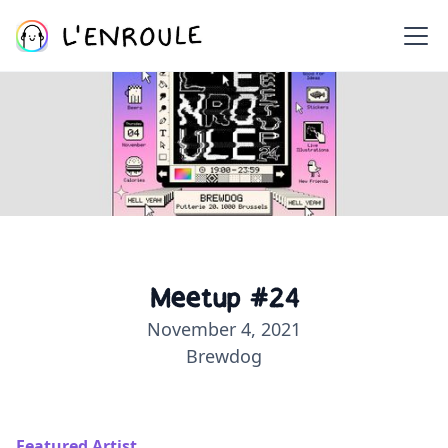
Meetup #24
November 4, 2021
Brewdog
Featured Artist