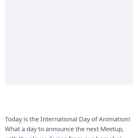
Today is the International Day of Animation!
What a day to announce the next Meetup,