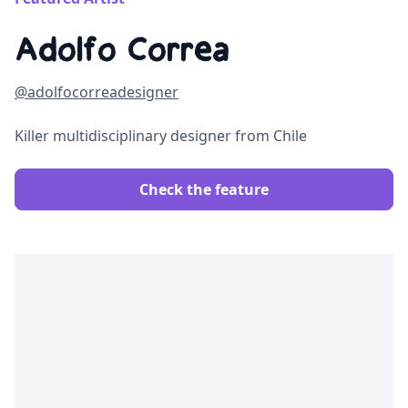
Adolfo Correa
@adolfocorreadesigner
Killer multidisciplinary designer from Chile
Check the feature