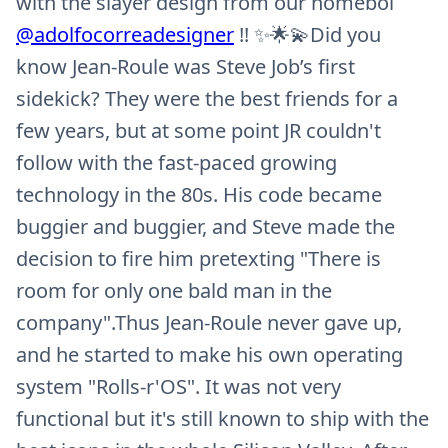
with the slayer design from our homeboï
@adolfocorreadesigner
!! ✨🌟💫Did you
know Jean-Roule was Steve Job’s first
sidekick? They were the best friends for a
few years, but at some point JR couldn't
follow with the fast-paced growing
technology in the 80s. His code became
buggier and buggier, and Steve made the
decision to fire him pretexting "There is
room for only one bald man in the
company".Thus Jean-Roule never gave up,
and he started to make his own operating
system "Rolls-r'OS". It was not very
functional but it's still known to ship with the