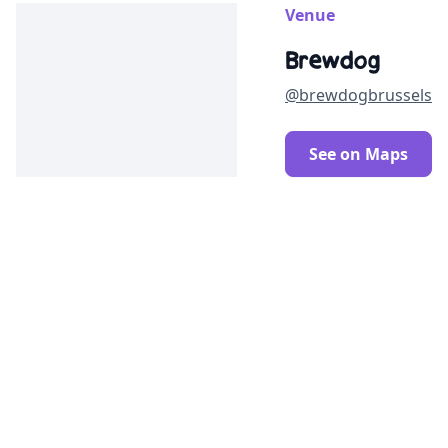
Venue
Brewdog
@brewdogbrussels
See on Maps