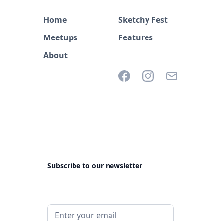
Home
Sketchy Fest
Meetups
Features
About
Subscribe to our newsletter