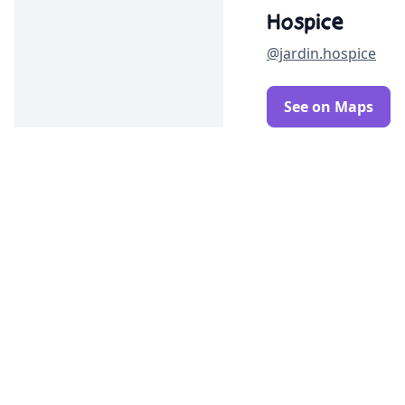
Hospice
@jardin.hospice
See on Maps