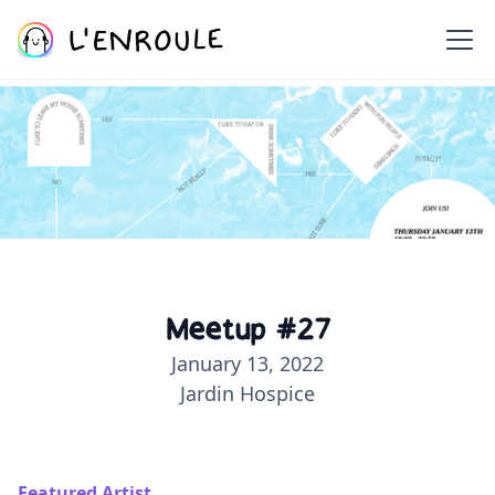
Meetup #27
January 13, 2022
Jardin Hospice
Featured Artist