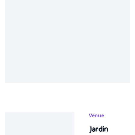
Venue
Jardin