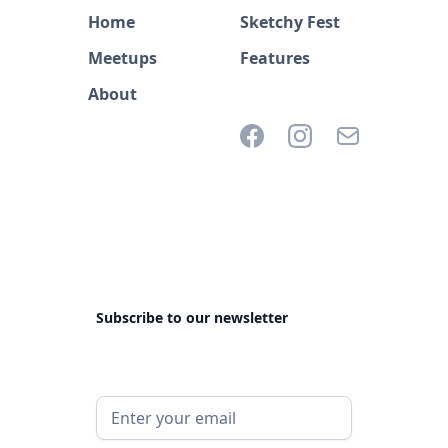
Home
Sketchy Fest
Meetups
Features
About
Subscribe to our newsletter