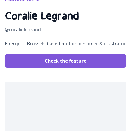
Coralie Legrand
@coralielegrand
Energetic Brussels based motion designer & illustrator
Check the feature