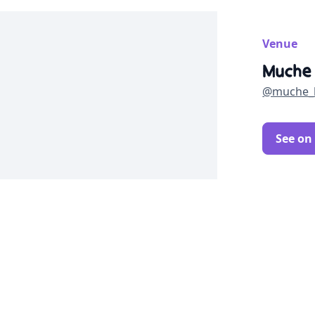
Venue
Muche
@muche_
See on