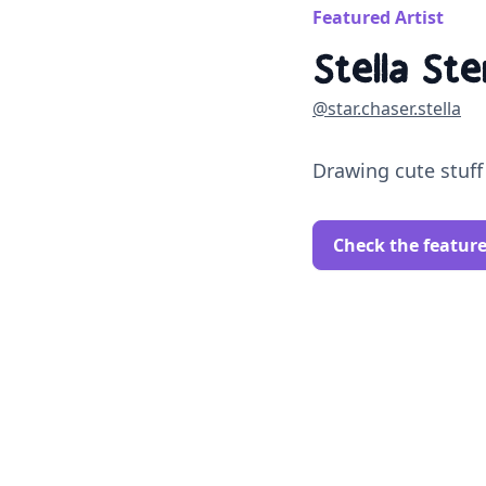
Featured Artist
Stella Ste
@star.chaser.stella
Drawing cute stuff
Check the featur