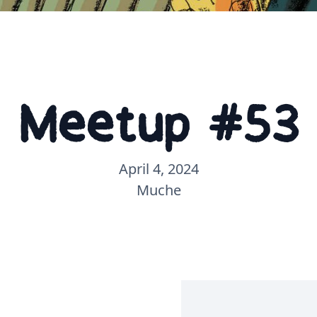
Meetup #53
April 4, 2024
Muche