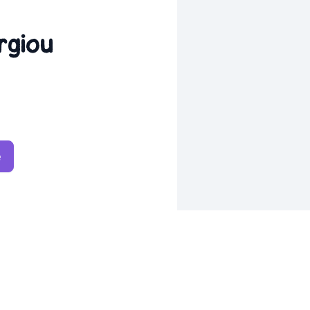
rgiou
e