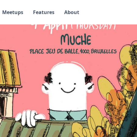
Meetups
Features
About