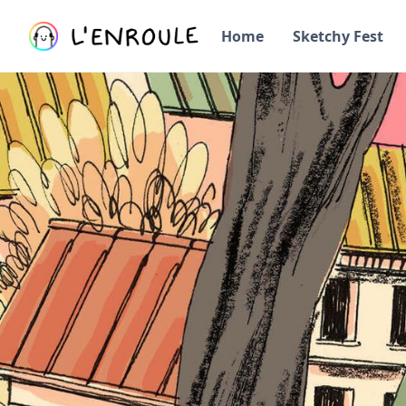
Home
Sketchy Fest