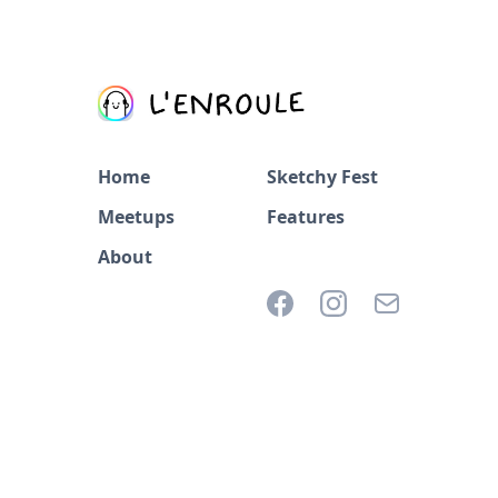
Home
Sketchy Fest
Meetups
Features
About