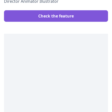
Director Animator Illustrator
Check the feature