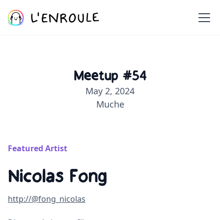
Meetup #54
May 2, 2024
Muche
Featured Artist
Nicolas Fong
http://@fong_nicolas