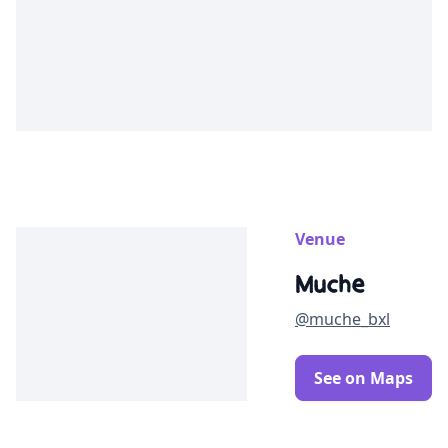
Venue
Muche
@muche_bxl
See on Maps