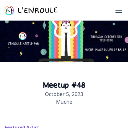
Meetup #48
October 5, 2023
Muche
Featured Artist