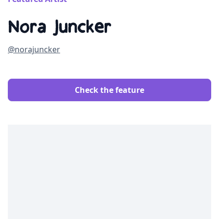
Nora Juncker
@norajuncker
Check the feature