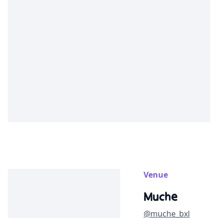
Venue
Muche
@muche_bxl