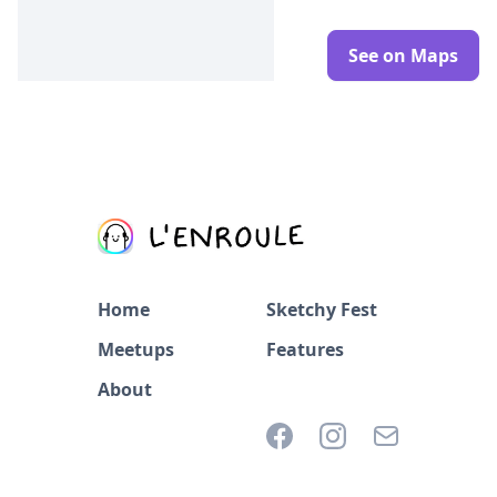
See on Maps
Home
Sketchy Fest
Meetups
Features
About